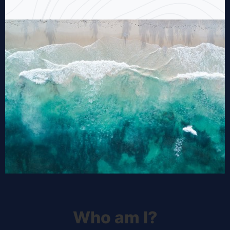
Who am I?