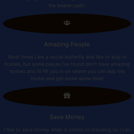
the beaten path.
Amazing People
Most times I am a social butterfly and like to stay in
hostels, but some places I’ve found don’t have amazing
hostels and I’ll fill you in on where you can skip the
hostel and get some alone time!
Save Money
I like to save money when it comes to traveling so I can