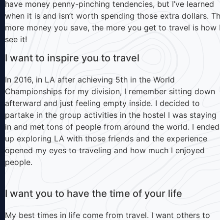
have money penny-pinching tendencies, but I’ve learned
when it is and isn’t worth spending those extra dollars. T
more money you save, the more you get to travel is how 
see it!
I want to inspire you to travel
In 2016, in LA after achieving 5th in the World
Championships for my division, I remember sitting down
afterward and just feeling empty inside. I decided to
partake in the group activities in the hostel I was staying
in and met tons of people from around the world. I ended
up exploring LA with those friends and the experience
opened my eyes to traveling and how much I enjoyed
people.
I want you to have the time of your life
My best times in life come from travel. I want others to