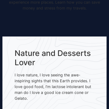
experience more places. Learn how you can save
money and stress from my travels.
Nature and Desserts
Lover
I love nature, I love seeing the awe-
inspiring sights that this Earth provides. I
love good food, I’m lactose intolerant but
man do I love a good ice cream cone or
Gelato.