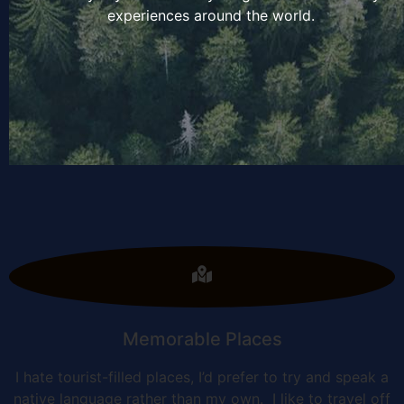
experiences around the world.
Memorable Places
I hate tourist-filled places, I’d prefer to try and speak a
native language rather than my own. I like to travel off