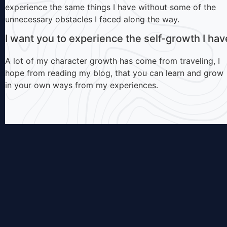
experience the same things I have without some of the
unnecessary obstacles I faced along the way.
I want you to experience the self-growth I hav
A lot of my character growth has come from traveling, I
hope from reading my blog, that you can learn and grow
in your own ways from my experiences.