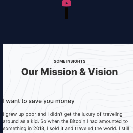
SOME INSIGHTS
Our Mission & Vision
I want to save you money
I grew up poor and I didn’t get the luxury of traveling
around as a kid. So when the Bitcoin I had amounted to
something in 2018, I sold it and traveled the world. I still