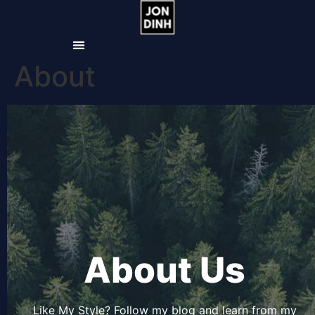
About
About Us
Like My Style? Follow my blog and learn from my