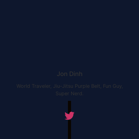
Jon Dinh
World Traveler, Jiu-Jitsu Purple Belt, Fun Guy,
Super Nerd.